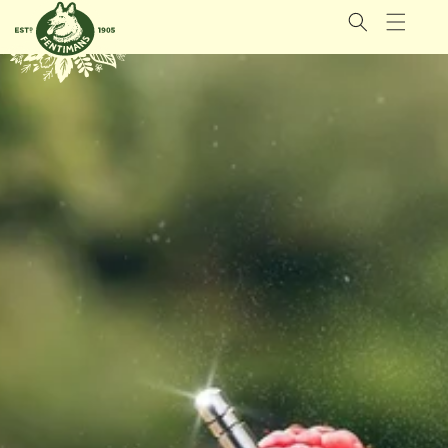
GÅ
VIDARE
TILL
INNEHÅLL