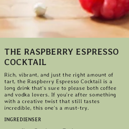
THE RASPBERRY ESPRESSO
COCKTAIL
Rich, vibrant, and just the right amount of
tart, the Raspberry Espresso Cocktail is a
long drink that’s sure to please both coffee
and vodka lovers. If you’re after something
with a creative twist that still tastes
incredible, this one’s a must-try.
INGREDIENSER