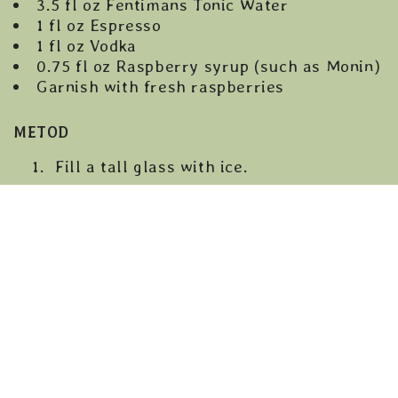
3.5 fl oz Fentimans Tonic Water
1 fl oz Espresso
1 fl oz Vodka
0.75 fl oz Raspberry syrup (such as Monin)
Garnish with fresh raspberries
METOD
Fill a tall glass with ice.
Pour the raspberry syrup into the
bottom of the glass to create the base
layer.
In a shaker or small pitcher, combine
the vodka and cooled espresso, then stir
gently.
Slowly pour the espresso-vodka mix
over the back of a spoon so it floats