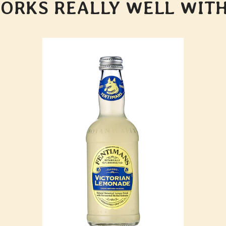
ORKS REALLY WELL WITH.