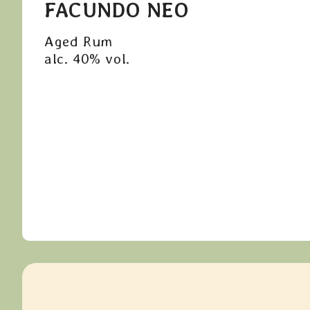
FACUNDO NEO
Aged Rum
alc. 40% vol.