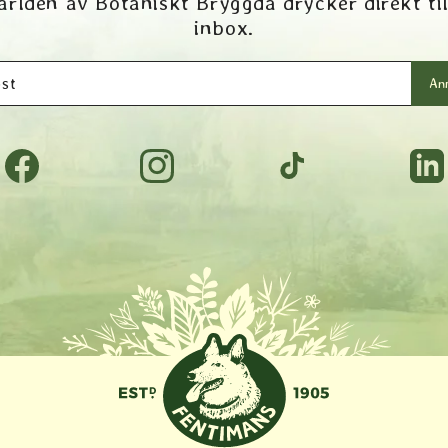
ärlden av Botaniskt Bryggda drycker direkt til
inbox.
st
Anm
Facebook
Instagram
TikTok
Tumbl