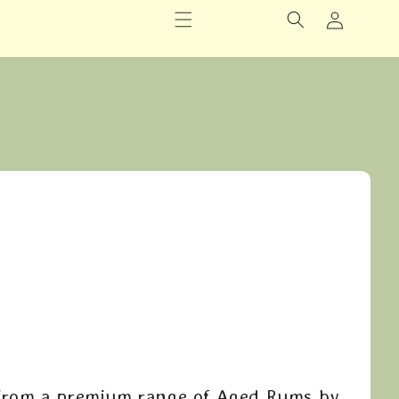
Logga
in
From a premium range of Aged Rums by