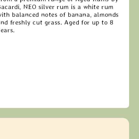
Bacardi, NEO silver rum is a white rum
with balanced notes of banana, almonds
nd freshly cut grass. Aged for up to 8
ears.