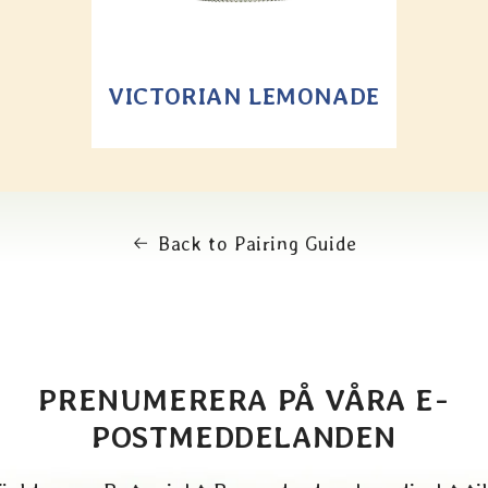
VICTORIAN LEMONADE
Back to Pairing Guide
PRENUMERERA PÅ VÅRA E-
POSTMEDDELANDEN