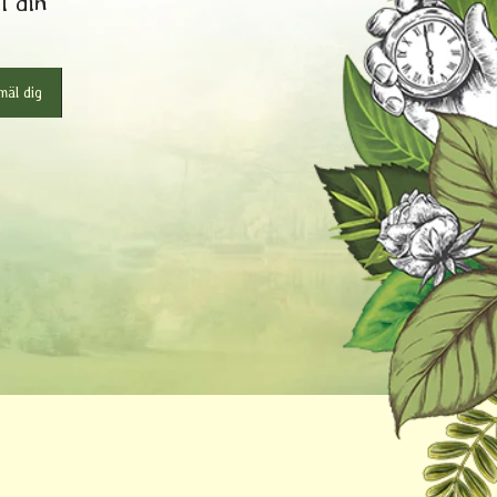
l din
äl dig
r