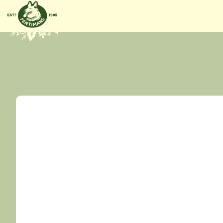
GÅ
VIDARE
TILL
INNEHÅLL