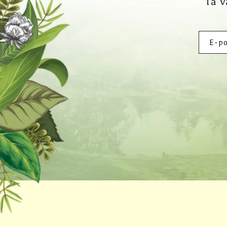
Ta v
E-po