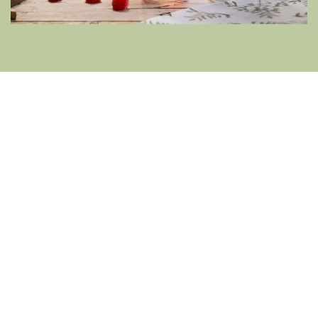
Rhubarb French 75 Cocktail
Tart, crisp and romantic, this feels like a
proper cocktail, just without the alcohol. You
get acidity, fruit depth and fizz without a
sugar overload.
How to Serve:
Add ice to a glass. Pour in one
part rhubarb syrup (or a dash of rhubarb
cordial), top with non-alcoholic prosecco, then
finish with a splash of
Fentimans Rhubarb
Lemonade
.
Garnish Ideas:
A thin strip of rhubarb,
strawberry slice or frozen red grape.