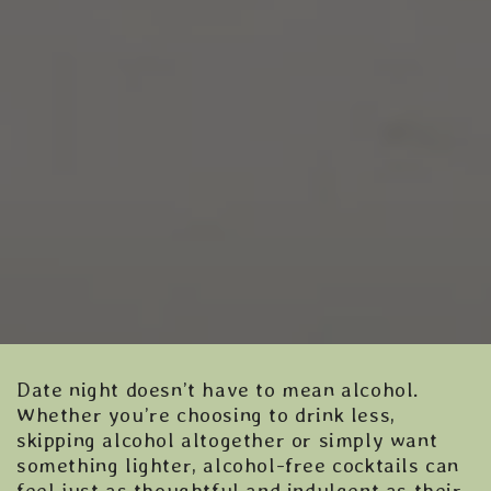
Date night doesn’t have to mean alcohol.
Whether you’re choosing to drink less,
skipping alcohol altogether or simply want
something lighter, alcohol-free cocktails can
feel just as thoughtful and indulgent as their