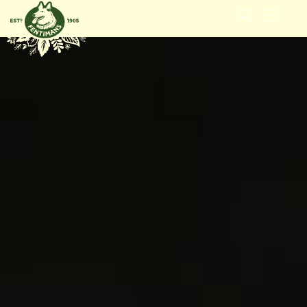
GÅ
VIDARE
TILL
INNEHÅLL