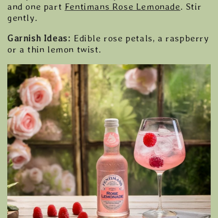
and one part
Fentimans Rose Lemonade
. Stir
gently.
Garnish Ideas:
Edible rose petals, a raspberry
or a thin lemon twist.