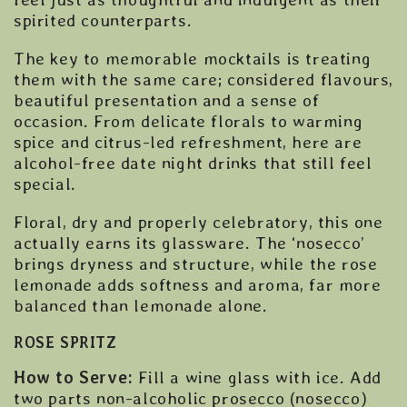
spirited counterparts.
The key to memorable mocktails is treating
them with the same care; considered flavours,
beautiful presentation and a sense of
occasion. From delicate florals to warming
spice and citrus-led refreshment, here are
alcohol-free date night drinks that still feel
special.
Floral, dry and properly celebratory, this one
actually earns its glassware. The ‘nosecco’
brings dryness and structure, while the rose
lemonade adds softness and aroma, far more
balanced than lemonade alone.
ROSE SPRITZ
How to Serve:
Fill a wine glass with ice. Add
two parts non-alcoholic prosecco (nosecco)