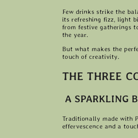
Few drinks strike the bal
its refreshing fizz, light 
from festive gatherings t
the year.
But what makes the perfe
touch of creativity.
THE THREE C
A SPARKLING 
Traditionally made with P
effervescence and a touch