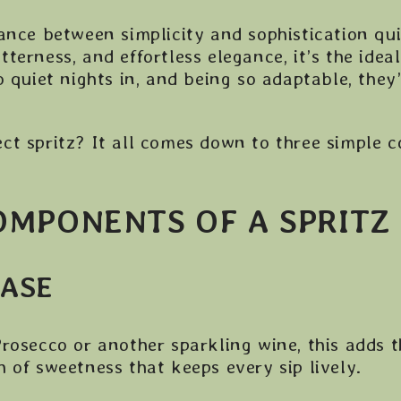
ance between simplicity and sophistication quit
bitterness, and effortless elegance, it’s the ide
o quiet nights in, and being so adaptable, they
ct spritz? It all comes down to three simple
OMPONENTS OF A SPRITZ
BASE
rosecco or another sparkling wine, this adds 
 of sweetness that keeps every sip lively.