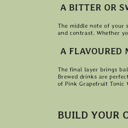
A BITTER OR 
The middle note of your 
and contrast. Whether you
A FLAVOURED 
The final layer brings ba
Brewed drinks are perfect
of Pink Grapefruit Tonic
BUILD YOUR 