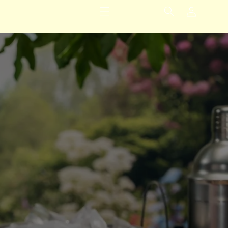
Logga
in