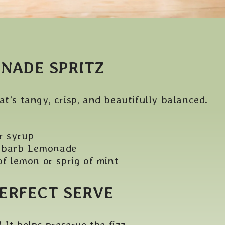
NADE SPRITZ
at’s tangy, crisp, and beautifully balanced.
r syrup
ubarb Lemonade
of lemon or sprig of mint
PERFECT SERVE
 It helps preserve the fizz.