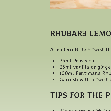
RHUBARB LEMO
A modern British twist th
75ml Prosecco
25ml vanilla or ginge
100ml Fentimans Rh
Garnish with a twist 
TIPS FOR THE 
Always start with ice!