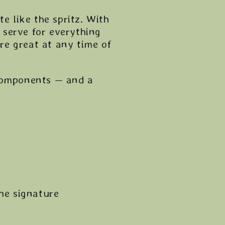
e like the spritz. With
al serve for everything
’re great at any time of
 components — and a
the signature