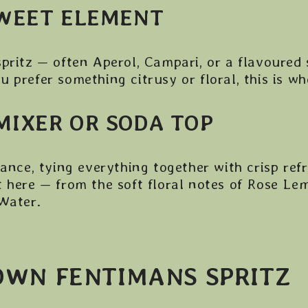
SWEET ELEMENT
spritz — often Aperol, Campari, or a flavoured
 prefer something citrusy or floral, this is w
MIXER OR SODA TOP
lance, tying everything together with crisp re
 here — from the soft floral notes of Rose Le
 Water.
OWN FENTIMANS SPRITZ