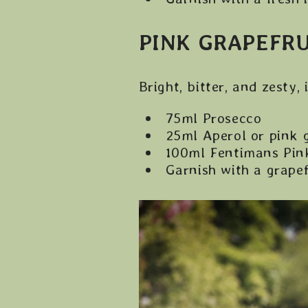
PINK GRAPEFRU
Bright, bitter, and zesty,
75ml Prosecco
25ml Aperol or pink 
100ml Fentimans Pink
Garnish with a grape