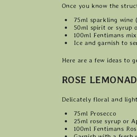
Once you know the structu
75ml sparkling wine 
50ml spirit or syrup 
100ml Fentimans mix
Ice and garnish to se
Here are a few ideas to g
ROSE LEMONAD
Delicately floral and ligh
75ml Prosecco
25ml rose syrup or A
100ml Fentimans Ro
Garnish with a fresh 