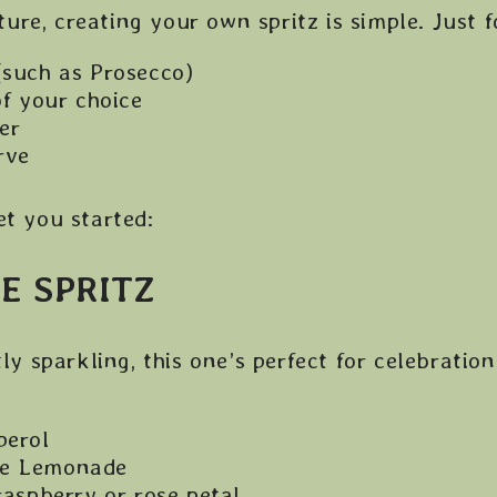
re, creating your own spritz is simple. Just f
(such as Prosecco)
of your choice
er
rve
et you started:
E SPRITZ
tly sparkling, this one’s perfect for celebration
perol
se Lemonade
raspberry or rose petal