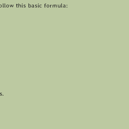
ollow this basic formula:
s.