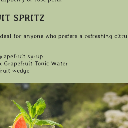
IT SPRITZ
 ideal for anyone who prefers a refreshing citrus
grapefruit syrup
 Grapefruit Tonic Water
fruit wedge