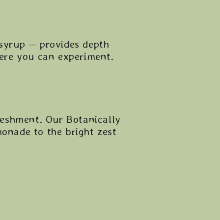
 syrup — provides depth
here you can experiment.
freshment. Our Botanically
monade to the bright zest