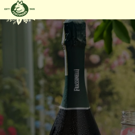
GÅ
VIDARE
TILL
INNEHÅLL