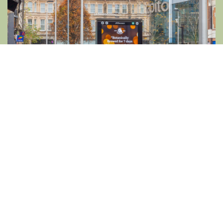
SMALL LUXURIES, GRAND ENJOYMENT
Following in Fentiman’s well-polished
footsteps isn’t about extravagance; it’s about
appreciating the finer things in everyday life.