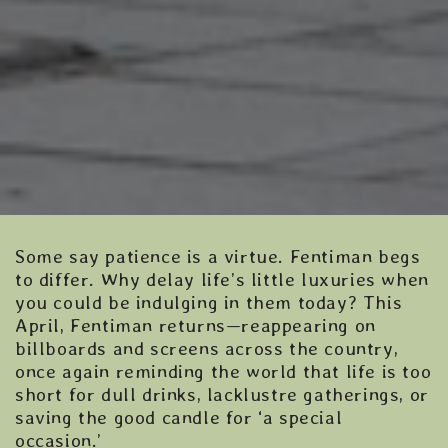
Some say patience is a virtue. Fentiman begs
to differ. Why delay life’s little luxuries when
you could be indulging in them today? This
April, Fentiman returns—reappearing on
billboards and screens across the country,
once again reminding the world that life is too
short for dull drinks, lacklustre gatherings, or
saving the good candle for ‘a special
occasion.’