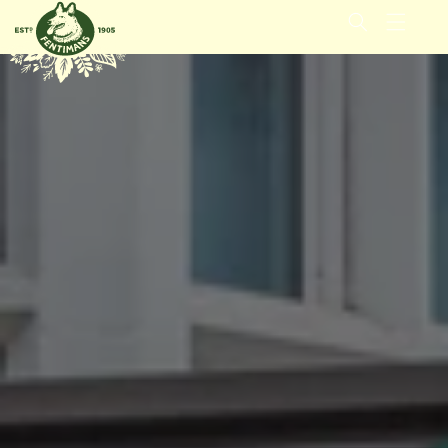
GÅ
VIDARE
TILL
INNEHÅLL