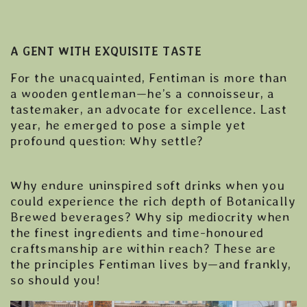
A GENT WITH EXQUISITE TASTE
For the unacquainted, Fentiman is more than
a wooden gentleman—he’s a connoisseur, a
tastemaker, an advocate for excellence. Last
year, he emerged to pose a simple yet
profound question: Why settle?
Why endure uninspired soft drinks when you
could experience the rich depth of Botanically
Brewed beverages? Why sip mediocrity when
the finest ingredients and time-honoured
craftsmanship are within reach? These are
the principles Fentiman lives by—and frankly,
so should you!